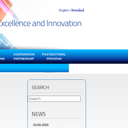
/
English
Română
COOPERATION
POSTDOCTORAL
ONS
PARTNERSHIP
PROGRAM
SEARCH
NEWS
03.06.2025