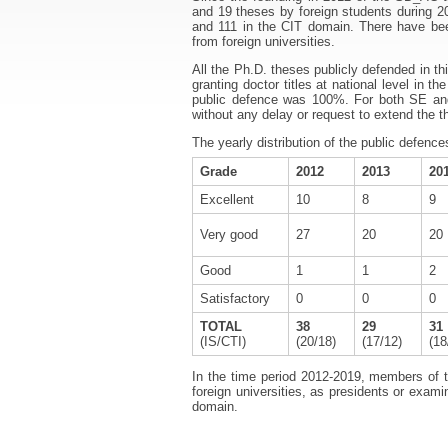
and 19 theses by foreign students during 2
and 111 in the CIT domain. There have been 
from foreign universities.
All the Ph.D. theses publicly defended in 
granting doctor titles at national level in 
public defence was 100%. For both SE an
without any delay or request to extend the t
The yearly distribution of the public defences
Grade
2012
2013
20
Excellent
10
8
9
Very good
27
20
20
Good
1
1
2
Satisfactory
0
0
0
TOTAL
38
29
31
(IS/CTI)
(20/18)
(17/12)
(18
In the time period 2012-2019, members of t
foreign universities, as presidents or exam
domain.