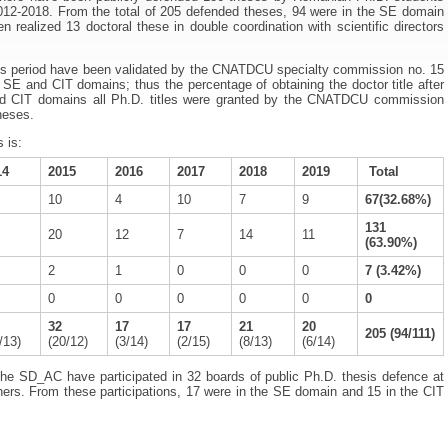
012-2018. From the total of 205 defended theses, 94 were in the SE domain
realized 13 doctoral these in double coordination with scientific directors
this period have been validated by the CNATDCU specialty commission no. 15
the SE and CIT domains; thus the percentage of obtaining the doctor title after
d CIT domains all Ph.D. titles were granted by the CNATDCU commission
heses.
 is:
14
2015
2016
2017
2018
2019
Total
10
4
10
7
9
67(32.68%)
131
20
12
7
14
11
(63.90%)
2
1
0
0
0
7 (3.42%)
0
0
0
0
0
0
32
17
17
21
20
205 (94/111)
/13)
(20/12)
(3/14)
(2/15)
(8/13)
(6/14)
he SD_AC have participated in 32 boards of public Ph.D. thesis defence at
iners. From these participations, 17 were in the SE domain and 15 in the CIT