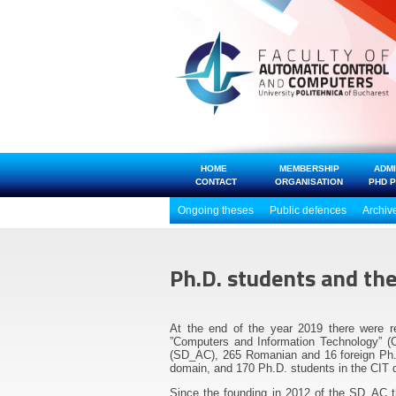
HOME
MEMBERSHIP
ADM
CONTACT
ORGANISATION
PHD 
Ongoing theses
Public defences
Archiv
Ph.D. students and th
At the end of the year 2019 there were r
”Computers and Information Technology” (C
(SD_AC), 265 Romanian and 16 foreign Ph.D
domain, and 170 Ph.D. students in the CIT 
Since the founding in 2012 of the SD_AC 