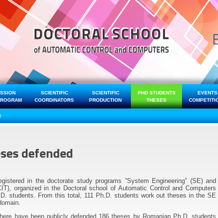
ISSION
SCIENTIFIC
SCIENTIFIC
PHD STUDENTS
EVENTS
PROGRAM
COORDINATORS
PRODUCTION
THESES
COMPETITI
e
eses defended
egistered in the doctorate study programs ”System Engineering” (SE) and
IT), organized in the Doctoral school of Automatic Control and Computers
. students. From this total, 111 Ph.D. students work out theses in the SE
domain.
there have been publicly defended 186 theses by Romanian Ph.D. students