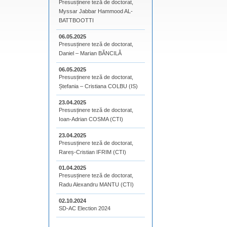
Presusținere teză de doctorat,
Myssar Jabbar Hammood AL-
BATTBOOTTI
06.05.2025
Presusținere teză de doctorat,
Daniel – Marian BĂNCILĂ
06.05.2025
Presusținere teză de doctorat,
Ștefania – Cristiana COLBU (IS)
23.04.2025
Presusținere teză de doctorat,
Ioan-Adrian COSMA (CTI)
23.04.2025
Presusținere teză de doctorat,
Rareș-Cristian IFRIM (CTI)
01.04.2025
Presusținere teză de doctorat,
Radu Alexandru MANTU (CTI)
02.10.2024
SD-AC Election 2024