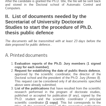
After the candidate is granted the Ph.D. title, the file will be sent back
and stored in the Doctoral school of Automatic Control and
Computers.
II. List of documents needed by the
Secretariat of University Doctorate
Studies to start the procedure of Ph.D.
thesis public defence
The documents will be transmitted with at least 23 days before the
date proposed for public defence.
.
A. Printed documents
Evaluation reports of the Ph.D. Jury members
(
1 signed
copy for each member)
;
Request for establishing the date of public thesis defence
,
approved by the scientific coordinator, the director of the
Doctoral school and the president of the Ph.D. Jury
(Annex 8)
.
This request can be considered only if all documents specified
above were already submitted;
List of the publications
that have resulted from the scientific
research performed in the program of doctorate studies,
published or accepted for publication (if any), signed by the
Ph.D. student and the scientific coordinator / principal
scientific coordinator
(1 copy)
. This list corresponds to the