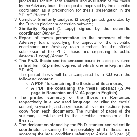
procedures for similarity analysis and evaluation of the thesis
by the Advisory team; the request is approved by the scientific
coordinator, as a precondition for thesis presentation in the
SD_AC (
Annex 1
);
Complete
Similarity analysis (1 copy)
printed, generated by
the Turnitin plagiarism detection software;
Similarity Report (1 copy) signed by the scientific
coordinator
(Annex 2);
Report of thesis presentation in the presence of the
Advisory team
, specifying the approval of the scientific
coordinator and Advisory team members for the official
submission of the Ph.D. thesis and organizing its public
defence
(1 copy)
(Annex 3
);
The Ph.D. thesis and its annexes
bound in a single volume
in final form
(2 printed copies, of which one is kept in the
SD_AC)
;
The printed thesis will be accompanied by a
CD with the
following content
:
A PDF file containing the thesis and its annexes
;
A PDF file containing the thesis’ abstract (½ A4
page in Romanian and ½ A4 page in English)
.
The printed summary of the thesis in Romanian,
respectively in a ww used language
, including the thesis’
content, keywords, and a synthesis of its main sections
(one
copy from each document)
. The number of pages of the
summary is established by the scientific coordinator of the
thesis. .
The declaration signed by the Ph.D. student and scientific
coordinator
assuming the responsibility of the thesis and
accepting the legal conditions referring to Article 143 par. (4)