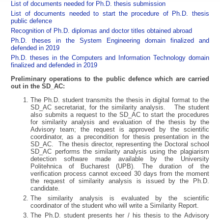
List of documents needed for Ph.D. thesis submission
List of documents needed to start the procedure of Ph.D. thesis
public defence
Recognition of Ph.D. diplomas and doctor titles obtained abroad
Ph.D. theses in the System Engineering domain finalized and
defended in 2019
Ph.D. theses in the Computers and Information Technology domain
finalized and defended in 2019
Preliminary operations to the public defence which are carried
out in the SD_AC:
The Ph.D. student transmits the thesis in digital format to the
SD_AC secretariat, for the similarity analysis. The student
also submits a request to the SD_AC to start the procedures
for similarity analysis and evaluation of the thesis by the
Advisory team; the request is approved by the scientific
coordinator, as a precondition for thesis presentation in the
SD_AC. The thesis director, representing the Doctoral school
SD_AC performs the similarity analysis using the plagiarism
detection software made available by the University
Politehnica of Bucharest (UPB). The duration of the
verification process cannot exceed 30 days from the moment
the request of similarity analysis is issued by the Ph.D.
candidate.
The similarity analysis is evaluated by the scientific
coordinator of the student who will write a Similarity Report.
The Ph.D. student presents her / his thesis to the Advisory