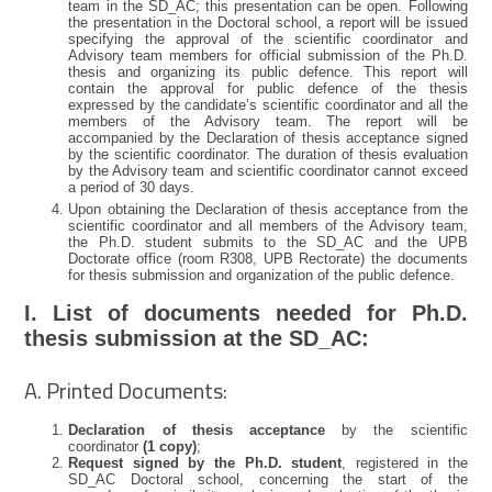
team in the SD_AC; this presentation can be open. Following
the presentation in the Doctoral school, a report will be issued
specifying the approval of the scientific coordinator and
Advisory team members for official submission of the Ph.D.
thesis and organizing its public defence. This report will
contain the approval for public defence of the thesis
expressed by the candidate’s scientific coordinator and all the
members of the Advisory team. The report will be
accompanied by the Declaration of thesis acceptance signed
by the scientific coordinator. The duration of thesis evaluation
by the Advisory team and scientific coordinator cannot exceed
a period of 30 days.
Upon obtaining the Declaration of thesis acceptance from the
scientific coordinator and all members of the Advisory team,
the Ph.D. student submits to the SD_AC and the UPB
Doctorate office (room R308, UPB Rectorate) the documents
for thesis submission and organization of the public defence.
I. List of documents needed for Ph.D.
thesis submission at the SD_AC:
A. Printed Documents:
Declaration of thesis acceptance
by the scientific
coordinator
(1 copy)
;
Request signed by the Ph.D. student
, registered in the
SD_AC Doctoral school, concerning the start of the