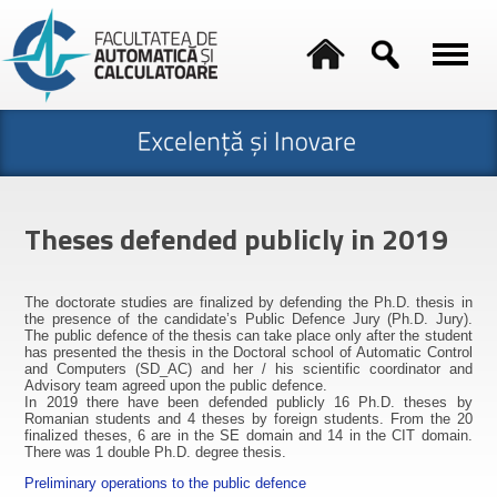
Theses defended publicly in 2019
The doctorate studies are finalized by defending the Ph.D. thesis in
the presence of the candidate’s Public Defence Jury (Ph.D. Jury).
The public defence of the thesis can take place only after the student
has presented the thesis in the Doctoral school of Automatic Control
and Computers (SD_AC) and her / his scientific coordinator and
Advisory team agreed upon the public defence.
In 2019 there have been defended publicly 16 Ph.D. theses by
Romanian students and 4 theses by foreign students. From the 20
finalized theses, 6 are in the SE domain and 14 in the CIT domain.
There was 1 double Ph.D. degree thesis.
Preliminary operations to the public defence