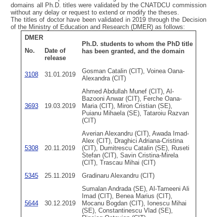
domains all Ph.D. titles were validated by the CNATDCU commission
without any delay or request to extend or modify the theses.
The titles of doctor have been validated in 2019 through the Decision
of the Ministry of Education and Research (DMER) as follows:
DMER
Ph.D. students to whom the PhD title
No.
Date of
has been granted, and the domain
release
Gosman Catalin (CIT), Voinea Oana-
3108
31.01.2019
Alexandra (CIT)
Ahmed Abdullah Munef (CIT), Al-
Bazooni Anwar (CIT), Ferche Oana-
3693
19.03.2019
Maria (CIT), Miron Cristian (SE),
Puianu Mihaela (SE), Tataroiu Razvan
(CIT)
Averian Alexandru (CIT), Awada Imad-
Alex (CIT), Draghici Adriana-Cristina
5308
20.11.2019
(CIT), Dumitrescu Catalin (SE), Ruseti
Stefan (CIT), Savin Cristina-Mirela
(CIT), Trascau Mihai (CIT)
5345
25.11.2019
Gradinaru Alexandru (CIT)
Sumalan Andrada (SE), Al-Tameeni Ali
Imad (CIT), Benea Marius (CIT),
5644
30.12.2019
Mocanu Bogdan (CIT), Ionescu Mihai
(SE), Constantinescu Vlad (SE),