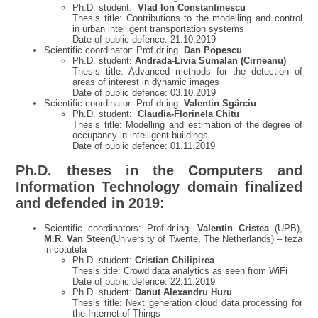
Ph.D. student:
Vlad Ion Constantinescu
Thesis title: Contributions to the modelling and control
in urban intelligent transportation systems
Date of public defence: 21.10.2019
Scientific coordinator: Prof.dr.ing.
Dan Popescu
Ph.D. student:
Andrada-Livia Sumalan (Cirneanu)
Thesis title: Advanced methods for the detection of
areas of interest in dynamic images
Date of public defence: 03.10.2019
Scientific coordinator: Prof.dr.ing.
Valentin Sgârciu
Ph.D. student:
Claudia-Florinela Chitu
Thesis title: Modelling and estimation of the degree of
occupancy in intelligent buildings
Date of public defence: 01.11.2019
Ph.D. theses in the Computers and
Information Technology domain finalized
and defended in 2019
:
Scientific coordinators: Prof.dr.ing.
Valentin Cristea
(UPB),
M.R. Van Steen
(University of Twente, The Netherlands) – teza
in cotutela
Ph.D. student:
Cristian Chilipirea
Thesis title: Crowd data analytics as seen from WiFi
Date of public defence: 22.11.2019
Ph.D. student:
Danut Alexandru Huru
Thesis title: Next generation cloud data processing for
the Internet of Things