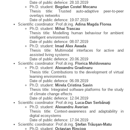
Date of public defence: 28.10.2019
Ph.D. student:
Bogdan Costel Mocanu
Thesis title: Trusted auto-adaptive peer-to-peer
overlays networks
Date of public defence: 19.07.2019
Scientific coordinator: Prof.dr.ing.
Adina Magda Florea
Ph.D. student:
Mihai Trascau
Thesis title: Modelling human behaviour for ambient
intelligent environments
Date of public defence: 08.07.2019
Ph.D. student:
Imad Alex Awada
Thesis title: Multimodal interfaces for active and
assisted living systems
Date of public defence: 20.06.2019
Scientific coordinator: Prof.dr.ing.
Florica Moldoveanu
Ph.D. student:
Alexandru Gradinaru
Thesis title: Contributions to the development of virtual
learning environments
Date of public defence: 06.09.2019
Ph.D. student:
Mirela Cristina Savin
Thesis title: Integrated software platforms for the study
of climate change effects
Date of public defence: 12.04.2019
Scientific coordinator: Prof.dr.ing.
Luca-Dan Serbănaţi
Ph.D. student:
Alexandru Averian
Thesis title: Context-awareness and adaptability in
digital ecosystems
Date of public defence: 17.04.2019
Scientific coordinator: Prof.dr.ing.
Ştefan Trăuşan-Matu
Ph.D. student:
Octavian Rinciog