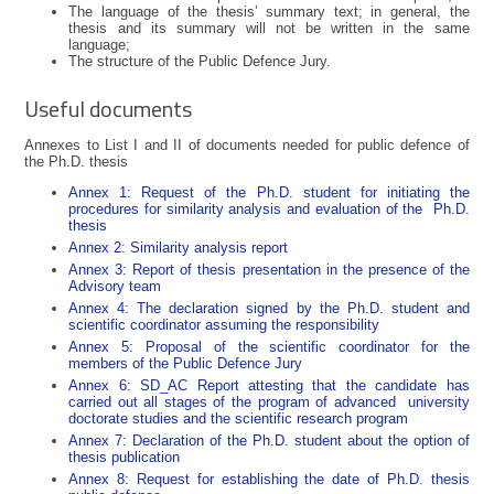
The language of the thesis’ summary text; in general, the
thesis and its summary will not be written in the same
language;
The structure of the Public Defence Jury.
Useful documents
Annexes to List I and II of documents needed for public defence of
the Ph.D. thesis
Annex 1: Request of the Ph.D. student for initiating the
procedures for similarity analysis and evaluation of the Ph.D.
thesis
Annex 2: Similarity analysis report
Annex 3: Report of thesis presentation in the presence of the
Advisory team
Annex 4: The declaration signed by the Ph.D. student and
scientific coordinator assuming the responsibility
Annex 5: Proposal of the scientific coordinator for the
members of the Public Defence Jury
Annex 6: SD_AC Report attesting that the candidate has
carried out all stages of the program of advanced university
doctorate studies and the scientific research program
Annex 7: Declaration of the Ph.D. student about the option of
thesis publication
Annex 8: Request for establishing the date of Ph.D. thesis