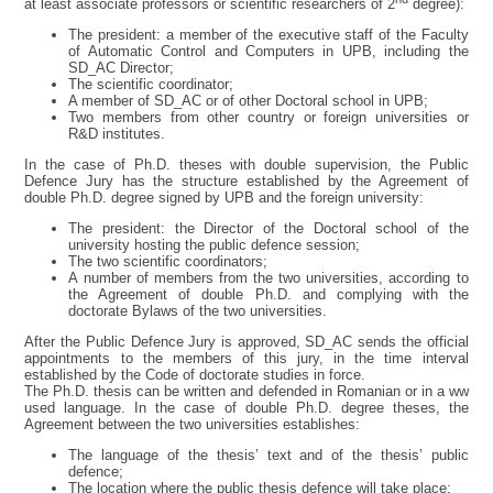
at least associate professors or scientific researchers of 2
degree):
The president: a member of the executive staff of the Faculty
of Automatic Control and Computers in UPB, including the
SD_AC Director;
The scientific coordinator;
A member of SD_AC or of other Doctoral school in UPB;
Two members from other country or foreign universities or
R&D institutes.
In the case of Ph.D. theses with double supervision, the Public
Defence Jury has the structure established by the Agreement of
double Ph.D. degree signed by UPB and the foreign university:
The president: the Director of the Doctoral school of the
university hosting the public defence session;
The two scientific coordinators;
A number of members from the two universities, according to
the Agreement of double Ph.D. and complying with the
doctorate Bylaws of the two universities.
After the Public Defence Jury is approved, SD_AC sends the official
appointments to the members of this jury, in the time interval
established by the Code of doctorate studies in force.
The Ph.D. thesis can be written and defended in Romanian or in a ww
used language. In the case of double Ph.D. degree theses, the
Agreement between the two universities establishes:
The language of the thesis’ text and of the thesis’ public
defence;
The location where the public thesis defence will take place;