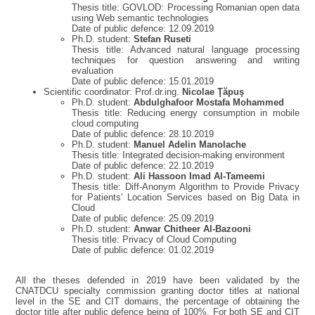
Thesis title: GOVLOD: Processing Romanian open data
using Web semantic technologies
Date of public defence: 12.09.2019
Ph.D. student:
Stefan Ruseti
Thesis title: Advanced natural language processing
techniques for question answering and writing
evaluation
Date of public defence: 15.01.2019
Scientific coordinator: Prof.dr.ing.
Nicolae Ţăpuş
Ph.D. student:
Abdulghafoor Mostafa
Mohammed
Thesis title: Reducing energy consumption in mobile
cloud computing
Date of public defence: 28.10.2019
Ph.D. student:
Manuel Adelin Manolache
Thesis title: Integrated decision-making environment
Date of public defence: 22.10.2019
Ph.D. student:
Ali Hassoon
Imad Al-Tameemi
Thesis title: Diff-Anonym Algorithm to Provide Privacy
for Patients’ Location Services based on Big Data in
Cloud
Date of public defence: 25.09.2019
Ph.D. student:
Anwar Chitheer Al-Bazooni
Thesis title: Privacy of Cloud Computing
Date of public defence: 01.02.2019
All the theses defended in 2019 have been validated by the
CNATDCU specialty commission granting doctor titles at national
level in the SE and CIT domains, the percentage of obtaining the
doctor title after public defence being of 100%. For both SE and CIT