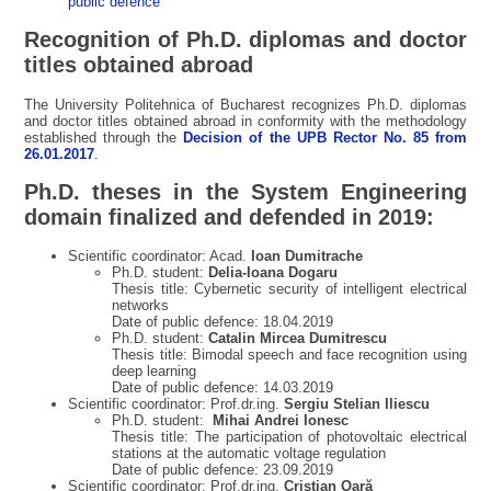
public defence
Recognition of Ph.D. diplomas and doctor
titles obtained abroad
The University Politehnica of Bucharest recognizes Ph.D. diplomas
and doctor titles obtained abroad in conformity with the methodology
established through the
Decision of the UPB Rector No. 85 from
26.01.2017
.
Ph.D. theses in the System Engineering
domain finalized and defended in 2019:
Scientific coordinator: Acad.
Ioan Dumitrache
Ph.D. student:
Delia-Ioana Dogaru
Thesis title: Cybernetic security of intelligent electrical
networks
Date of public defence: 18.04.2019
Ph.D. student:
Catalin Mircea Dumitrescu
Thesis title: Bimodal speech and face recognition using
deep learning
Date of public defence: 14.03.2019
Scientific coordinator: Prof.dr.ing.
Sergiu Stelian Iliescu
Ph.D. student:
Mihai Andrei Ionesc
Thesis title: The participation of photovoltaic electrical
stations at the automatic voltage regulation
Date of public defence: 23.09.2019
Scientific coordinator: Prof.dr.ing.
Cristian Oară