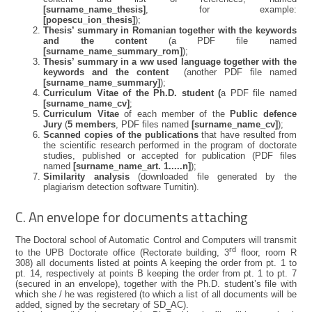
[surname_name_thesis]
, for example:
[popescu_ion_thesis]
);
Thesis’ summary in Romanian together with the keywords
and the content
(a PDF file named
[surname_name_summary_rom]
);
Thesis’ summary in a ww used language together with the
keywords and the content
(another PDF file named
[surname_name_summary]
);
Curriculum Vitae of the Ph.D. student (
a PDF file named
[surname_name_cv]
;
Curriculum Vitae
of each member of the
Public defence
Jury
(
5 members
, PDF files named
[surname_name_cv]
);
Scanned copies of the publications
that have resulted from
the scientific research performed in the program of doctorate
studies, published or accepted for publication (PDF files
named
[surname_name_art. 1.....n]
);
Similarity analysis
(downloaded file generated by the
plagiarism detection software Turnitin).
C. An envelope for documents attaching
The Doctoral school of Automatic Control and Computers will transmit
rd
to the UPB Doctorate office (Rectorate building, 3
floor, room R
308) all documents listed at points A keeping the order from pt. 1 to
pt. 14, respectively at points B keeping the order from pt. 1 to pt. 7
(secured in an envelope), together with the Ph.D. student’s file with
which she / he was registered (to which a list of all documents will be
added, signed by the secretary of SD_AC).