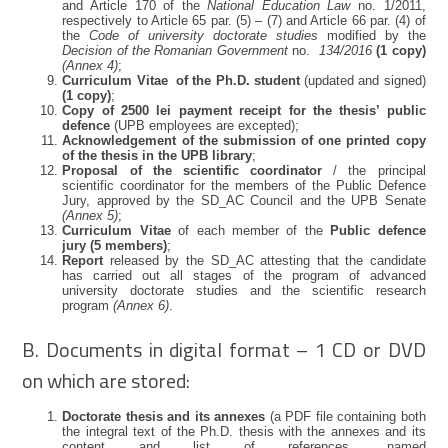
and Article 170 of the
National Education Law
no. 1/2011,
respectively to Article 65 par. (5) – (7) and Article 66 par. (4) of
the
Code of university doctorate studies
modified by the
Decision of the Romanian Government
no.
134/2016
(1 copy)
(Annex 4)
;
Curriculum Vitae of the Ph.D. student
(updated and signed)
(1 copy)
;
Copy of 2500 lei payment receipt for the thesis’ public
defence
(UPB employees are excepted);
Acknowledgement of the submission of one printed copy
of the thesis in the UPB library
;
Proposal of the scientific coordinator
/ the principal
scientific coordinator for the members of the Public Defence
Jury, approved by the SD_AC Council and the UPB Senate
(Annex 5)
;
Curriculum Vitae
of each member of the
Public defence
jury
(5 members)
;
Report
released by the SD_AC attesting that the candidate
has carried out all stages of the program of advanced
university doctorate studies and the scientific research
program
(Annex 6)
.
B. Documents in digital format – 1 CD or DVD
on which are stored:
Doctorate thesis and its annexes
(a PDF file containing both
the integral text of the Ph.D. thesis with the annexes and its
content and list of references, named