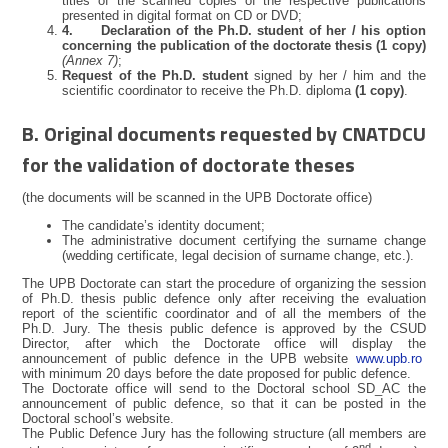
titles of the scanned copies of the respective publications
presented in digital format on CD or DVD;
4.
Declaration of the Ph.D. student of her / his option
concerning the publication of the doctorate thesis (1 copy)
(Annex 7)
;
Request of the Ph.D. student
signed by her / him and the
scientific coordinator to receive the Ph.D. diploma
(1 copy)
.
B. Original documents requested by CNATDCU
for the validation of doctorate theses
(the documents will be scanned in the UPB Doctorate office)
The candidate’s identity document;
The administrative document certifying the surname change
(wedding certificate, legal decision of surname change, etc.).
The UPB Doctorate can start the procedure of organizing the session
of Ph.D. thesis public defence only after receiving the evaluation
report of the scientific coordinator and of all the members of the
Ph.D. Jury. The thesis public defence is approved by the CSUD
Director, after which the Doctorate office will display the
announcement of public defence in the UPB website
www.upb.ro
with minimum 20 days before the date proposed for public defence.
The Doctorate office will send to the Doctoral school SD_AC the
announcement of public defence, so that it can be posted in the
Doctoral school’s website.
The Public Defence Jury has the following structure (all members are
nd