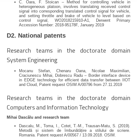
C. Oara, F. Stoican – Method for controlling vehicle in
heterogeneous platoon, involves translating received control
signal into corresponding translated control signal for vehicle,
and setting throttle and brake of vehicle to level based on
control signal, WO2018215910-A1, Derwent Primary
Accession Number: 2018-95178F, January 2019
D2. National patents
Research teams in the doctorate domain
System Engineering
Mocanu Stefan, Chenaru Oana, Nicolae Maximilian,
Craciunescu Mihai, Dobrescu Radu – Border interface device
in EDGE technology for efficient data transfer between IIOT
and Cloud, Patent request OSIM A/00796 from 27.11.2019
Research teams in the doctorate domain
Computers and Information Technology
Mihai Dascălu and research team
Dascalu, M., Toma, I., Cotet, T.-M., Trausan-Matu, S. (2019).
Metodă și sistem de îmbunătățire a stilului de scriere.
Romania. Patent request A/00567 / 13.09.2018. OSIM.