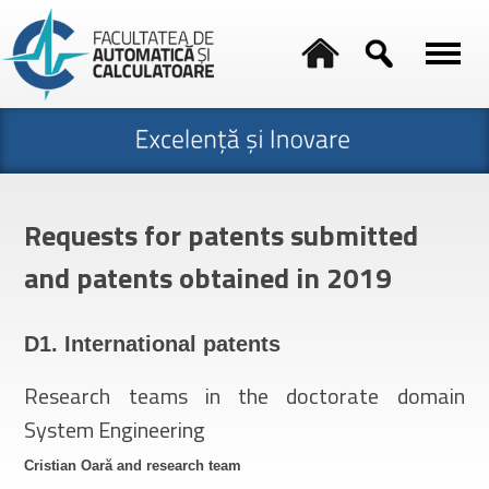
Requests for patents submitted
and patents obtained in 2019
D1. International patents
Research teams in the doctorate domain
System Engineering
Cristian Oară and research team